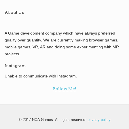
About Us
A Game development company which have always preferred
quality over quantity. We are currently making browser games,
mobile games, VR, AR and doing some experimenting with MR
projects.
Instagram
Unable to communicate with Instagram.
Follow Me!
© 2017 NOA Games. All rights reserved.
privacy policy