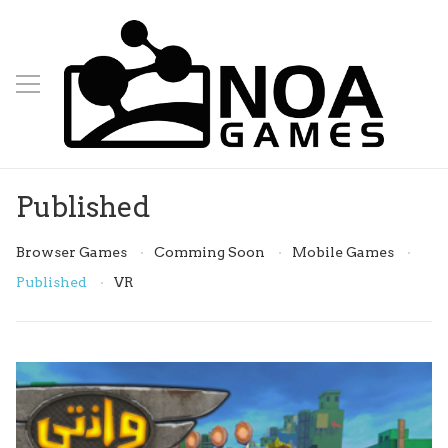
Published
Browser Games
Comming Soon
Mobile Games
Published
VR