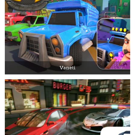
Vaneti