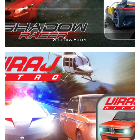
Shadow Racer