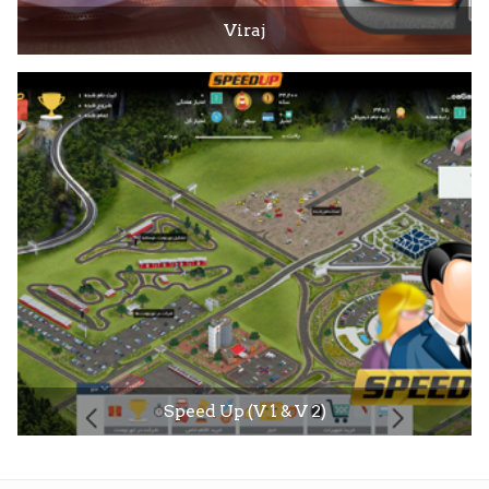
Viraj
Speed Up (V 1 & V 2)